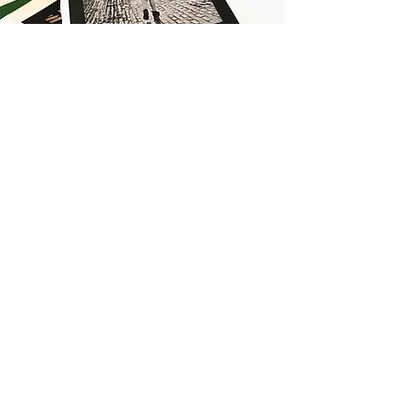
JOIN MY
ART GANG
LOVE IN
|
LOVE OUT