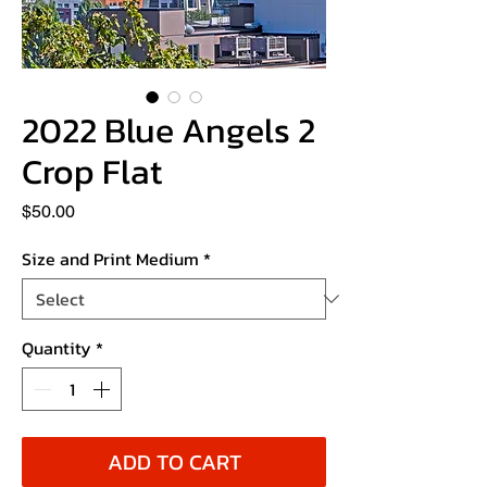
2022 Blue Angels 2
Crop Flat
Price
$50.00
Size and Print Medium
*
Quantity
*
ADD TO CART