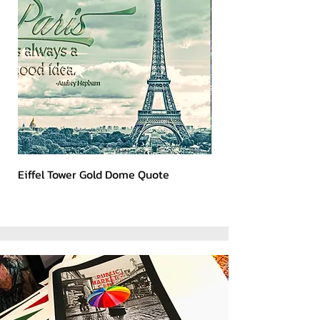
Eiffel Tower Gold Dome Quote
Kerry 2023 Dark Art