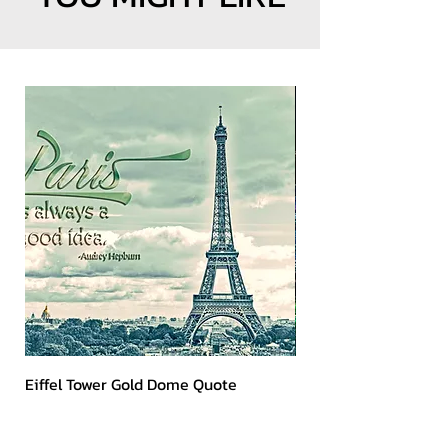
Eiffel Tower Gold Dome Quote
Kerry 2023 Dark Art