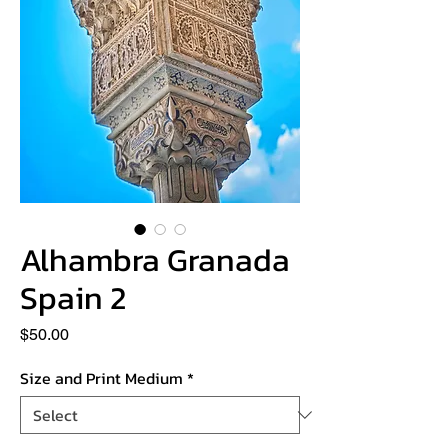
Alhambra Granada
Spain 2
Price
$50.00
Size and Print Medium
*