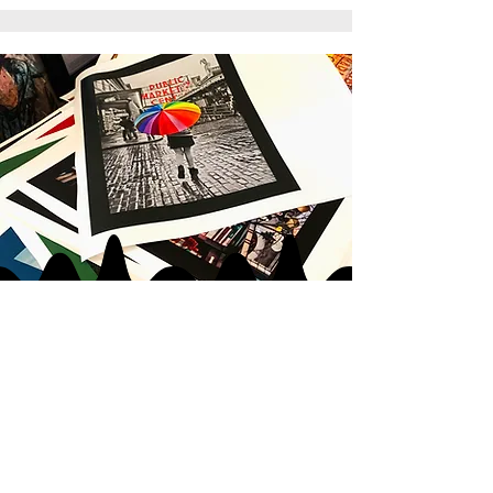
JOIN MY
ART GANG
LOVE IN
|
LOVE OUT