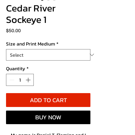
Cedar River
Sockeye 1
Price
$50.00
Size and Print Medium
*
Quantity
*
ADD TO CART
BUY NOW
My name is Daniel T. Fleming and I