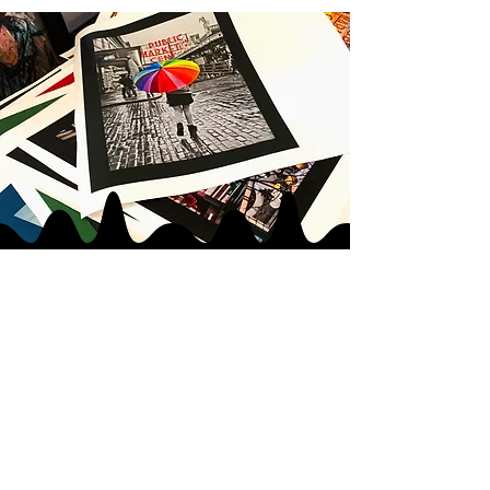
JOIN MY
ART GANG
LOVE IN
|
LOVE OUT