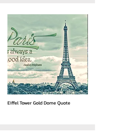
Eiffel Tower Gold Dome Quote
Kerry 2023 Dark Art