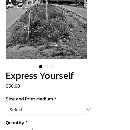
Express Yourself
Price
$50.00
Size and Print Medium
*
Quantity
*