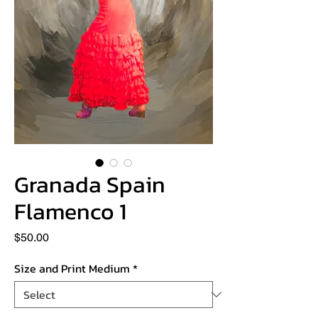
Granada Spain
Flamenco 1
Price
$50.00
Size and Print Medium
*