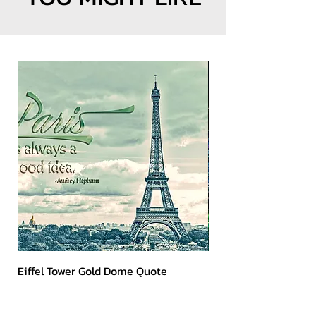
Eiffel Tower Gold Dome Quote
Kerry 2023 Dark Art