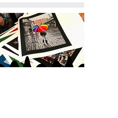
JOIN MY
ART GANG
LOVE IN
|
LOVE OUT