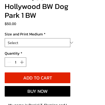
Hollywood BW Dog
Park 1 BW
Price
$50.00
Size and Print Medium
*
Quantity
*
ADD TO CART
BUY NOW
My name is Daniel T. Fleming and I