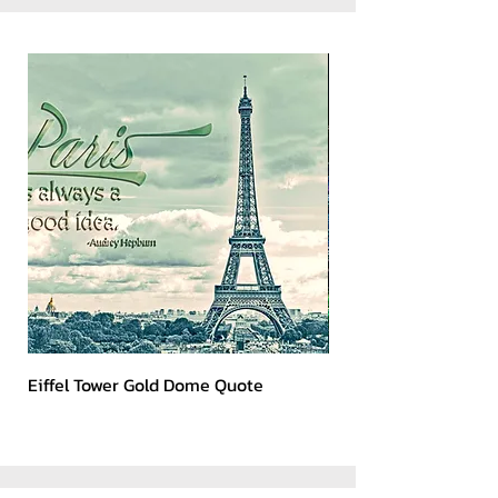
Eiffel Tower Gold Dome Quote
Kerry 2023 Dark Art