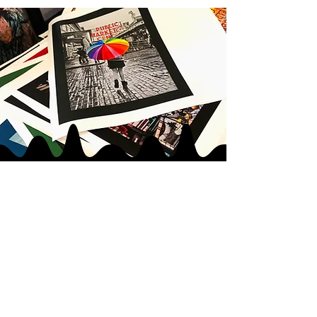
JOIN MY
ART GANG
LOVE IN
|
LOVE OUT