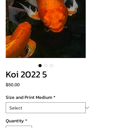
Koi 2022 5
Price
$50.00
Size and Print Medium
*
Quantity
*