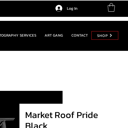
Log In
TOGRAPHY SERVICES
ART GANG
CONTACT
SHOP
SHOP
Market Roof Pride
Black