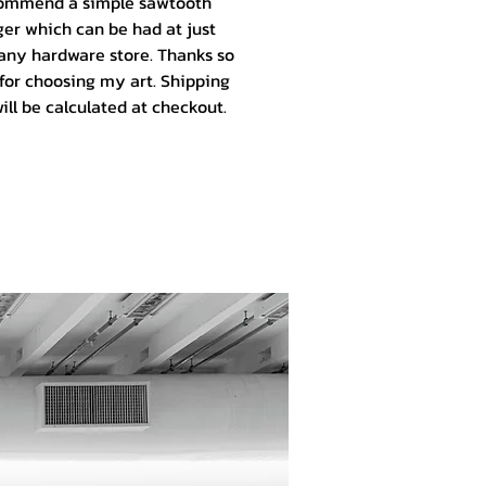
ommend a simple sawtooth
er which can be had at just
any hardware store. Thanks so
for choosing my art.
Shipping
ill be calculated at checkout.