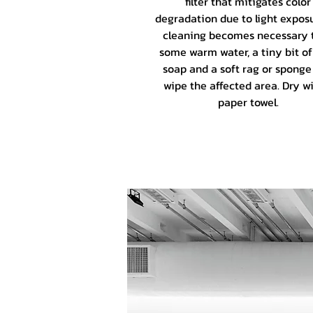
filter that mitigates color
degradation due to light exposu
cleaning becomes necessary 
some warm water, a tiny bit of
soap and a soft rag or sponge
wipe the affected area. Dry wi
paper towel.