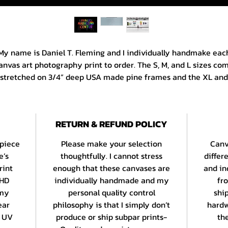
My name is Daniel T. Fleming and I individually handmake eac
anvas art photography print to order. The S, M, and L sizes co
stretched on 3/4” deep USA made pine frames and the XL and
XL sizes are on 1 1/4” deep frames from the same manufacture
All canvases are printed edge to edge and are gallery wrappe
with a color border. Paper prints are produced using EPSON’s
RETURN & REFUND POLICY
ULTRACHROME HD archival inkset on an acid free 260 gsm bas
stock with a bright white, smooth matte finish. Standard print
 piece
Please make your selection
Canv
ave a uniform border and panos are printed in the center of t
e’s
thoughtfully. I cannot stress
differ
sheet.
rint
enough that these canvases are
and in
 HD
individually handmade and my
fr
 am a 15 year veteran of the Daystall Galleries at Seattle’s Wor
 my
personal quality control
shi
mous Pike Place Market and my work celebrates Seattle and 
ear
philosophy is that I simply don’t
hardw
reater PNW’s most beloved scenes and situations as well as 
t UV
produce or ship subpar prints-
the
travels both here and abroad.