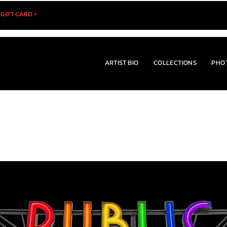
 GIFT CARD >
ARTIST BIO
COLLECTIONS
PHO