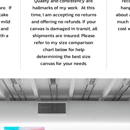
Quality and consistency are
rec
re. If
hallmarks of my work. At this
hang
take
time, I am accepting no returns
about 
 mild
and offering no refunds. If your
much 
 and
canvas is damaged in transit, all
cost w
th a
shipments are insured. Please
refer to my size comparison
chart below for help
determining the best size
canvas for your needs.