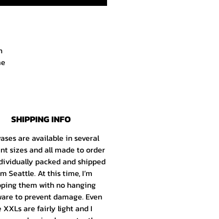
h
me
r.
d
SHIPPING INFO
e
s
ases are available in several
he
ent sizes and all made to order
dividually packed and shipped
om Seattle
. At this time, I’m
ld
pping them with no hanging
the
are to prevent damage. Even
my
 XXLs are fairly light and I