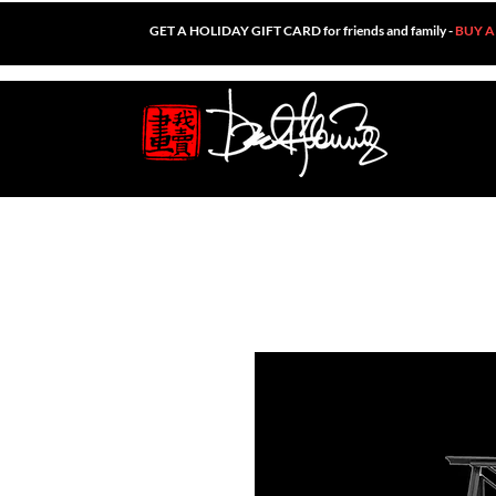
GET A HOLIDAY GIFT CARD for friends and family -
BUY A