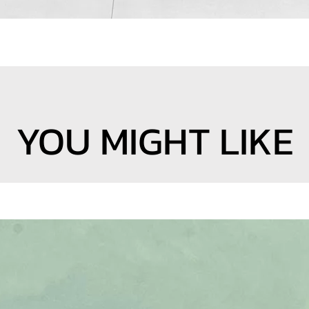
YOU MIGHT LIKE