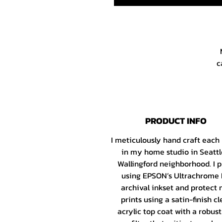
c
X
PRODUCT INFO
I meticulously hand craft each
h
in my home studio in Seattl
Wallingford neighborhood. I p
using EPSON’s Ultrachrome
I
archival inkset and protect
Fa
prints using a satin-finish cl
G
acrylic top coat with a robus