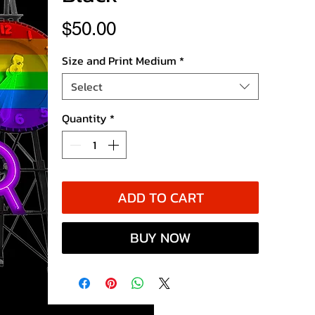
Price
$50.00
Size and Print Medium
*
Select
Quantity
*
ADD TO CART
BUY NOW