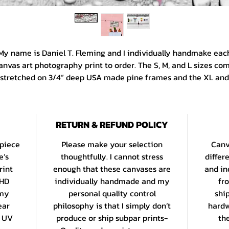
My name is Daniel T. Fleming and I individually handmake eac
anvas art photography print to order. The S, M, and L sizes co
stretched on 3/4” deep USA made pine frames and the XL and
XL sizes are on 1 1/4” deep frames from the same manufacture
All canvases are printed edge to edge and are gallery wrappe
with a color border. Paper prints are produced using EPSON’s
RETURN & REFUND POLICY
ULTRACHROME HD archival inkset on an acid free 260 gsm bas
stock with a bright white, smooth matte finish. Standard print
 piece
Please make your selection
Canv
ave a uniform border and panos are printed in the center of t
e’s
thoughtfully. I cannot stress
differ
sheet.
rint
enough that these canvases are
and in
 HD
individually handmade and my
fr
 am a 15 year veteran of the Daystall Galleries at Seattle’s Wor
 my
personal quality control
shi
mous Pike Place Market and my work celebrates Seattle and 
ear
philosophy is that I simply don’t
hardw
reater PNW’s most beloved scenes and situations as well as 
t UV
produce or ship subpar prints-
the
travels both here and abroad.