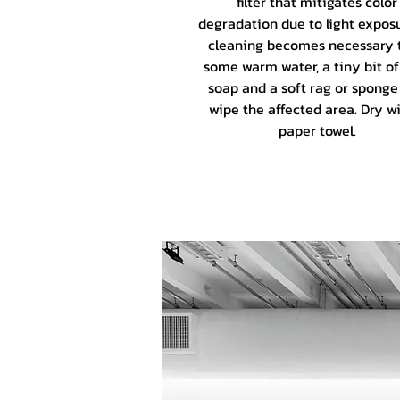
filter that mitigates color
degradation due to light exposu
cleaning becomes necessary 
some warm water, a tiny bit of
soap and a soft rag or sponge
wipe the affected area. Dry wi
paper towel.