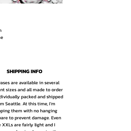
h
me
r.
d
SHIPPING INFO
e
s
ases are available in several
he
ent sizes and all made to order
dividually packed and shipped
om Seattle
. At this time, I’m
ld
pping them with no hanging
the
are to prevent damage. Even
my
 XXLs are fairly light and I