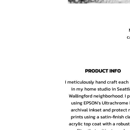
c
X
PRODUCT INFO
I meticulously hand craft each
h
in my home studio in Seattl
Wallingford neighborhood. I p
using EPSON’s Ultrachrome
I
archival inkset and protect
Fa
prints using a satin-finish cl
G
acrylic top coat with a robus