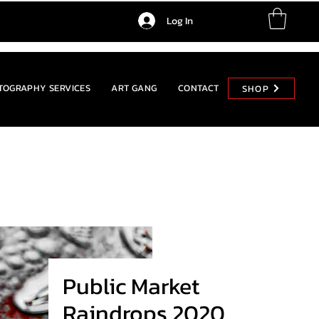
Log In
TOGRAPHY SERVICES
ART GANG
CONTACT
SHOP
SHOP
Public Market
Raindrops 2020