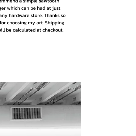
ommend a simple sawtooth
er which can be had at just
any hardware store. Thanks so
for choosing my art.
Shipping
ill be calculated at checkout.