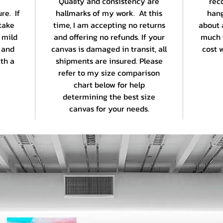
Quality and consistency are
rec
re. If
hallmarks of my work. At this
hang
take
time, I am accepting no returns
about 
 mild
and offering no refunds. If your
much 
 and
canvas is damaged in transit, all
cost w
th a
shipments are insured. Please
refer to my size comparison
chart below for help
determining the best size
canvas for your needs.