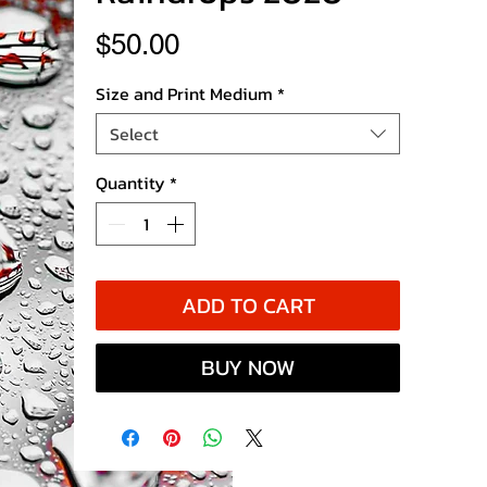
Price
$50.00
Size and Print Medium
*
Select
Quantity
*
ADD TO CART
BUY NOW