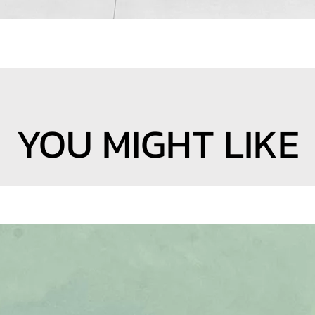
YOU MIGHT LIKE