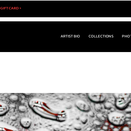
 GIFT CARD >
ARTIST BIO
COLLECTIONS
PHO