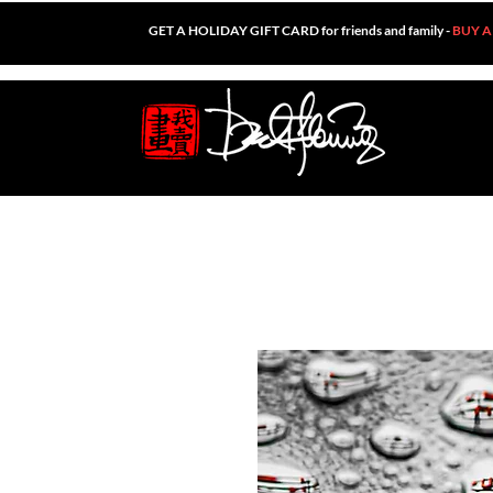
GET A HOLIDAY GIFT CARD for friends and family -
BUY A