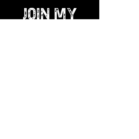
JOIN MY
ART GANG
LOVE IN
|
LOVE OUT
Become a collector and get Exclusive
Limited Edition prints, freebies and
much more. Get access to my special
online shop for ART GANG collectors.