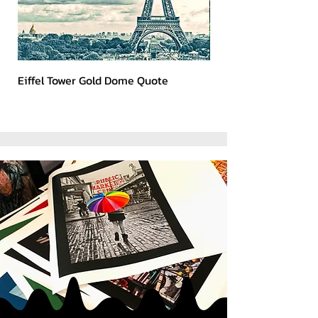
Eiffel Tower Gold Dome Quote
Kerry 2023 Dark Art