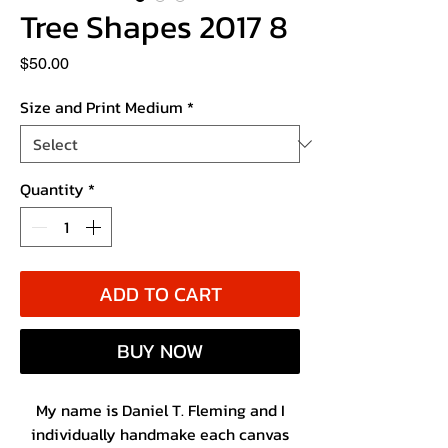
Tree Shapes 2017 8
Price
$50.00
Size and Print Medium
*
Quantity
*
ADD TO CART
BUY NOW
My name is Daniel T. Fleming and I
individually handmake each canvas